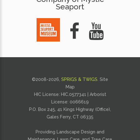
Seaport
©2008-
2026,
SPRIGS & TWIGS
.
Site
Map
HIC License: HIC.0577341 | Arborist
License:
0066619
P.O. Box 245, 41 Kings Highway (Office),
Gales Ferry, CT 06335
Providing
Landscape Design and
Maintenance
,
Lawn Care
, and
Tree Care