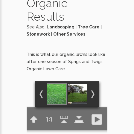
Organic
Results
See Also:
Landscaping
|
Tree Care
|
Stonework
|
Other Services
This is what our organic lawns look like
after one season of Sprigs and Twigs
Organic Lawn Care.