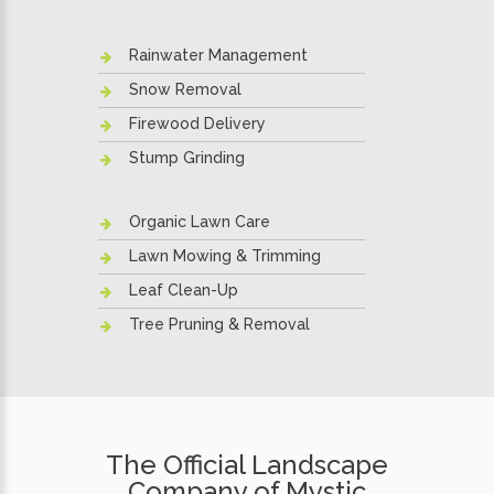
Rainwater Management
Snow Removal
Firewood Delivery
Stump Grinding
Organic Lawn Care
Lawn Mowing & Trimming
Leaf Clean-Up
Tree Pruning & Removal
The Official Landscape
Company of Mystic