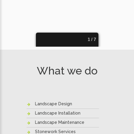
What we do
Landscape Design
Landscape Installation
Landscape Maintenance
Stonework Services