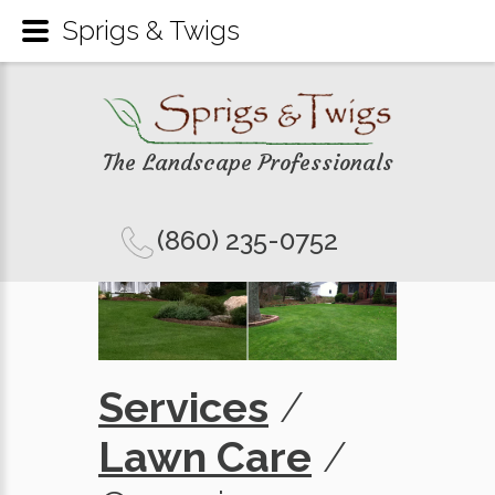
Sprigs & Twigs
The Landscape Professionals
(860) 235-0752
Services
/
Lawn Care
/