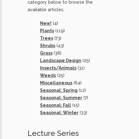
category below to browse the
available articles.
New!
(4)
Plants
(119)
Trees
(73)
Shrubs
(43)
Grass
(38)
Landscape Design
(25)
Insects/Animals
(31)
Weeds
(25)
Miscellaneous
(64)
Seasonal: Spring
(12)
Seasonal: Summer
(7)
Seasonal: Fall
(15)
Seasonal: Winter
(33)
Lecture Series