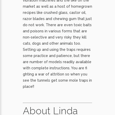
vibration machines and the like on the
market as well as a host of homegrown
recipes like crushed glass, castor oil,
razor blades and chewing gum that just
do not work. There are even toxic baits
and poisons in various forms that are
non-selective and very risky they kill
cats, dogs and other animals too.
Setting up and using the traps requires
some practice and patience, but there
are number of models readily available
with complete instructions. You are fi
ghting a war of attrition so when you
see the tunnels get some mole traps in
place!!
About Linda