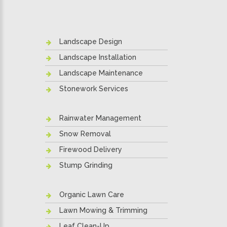
Landscape Design
Landscape Installation
Landscape Maintenance
Stonework Services
Rainwater Management
Snow Removal
Firewood Delivery
Stump Grinding
Organic Lawn Care
Lawn Mowing & Trimming
Leaf Clean-Up