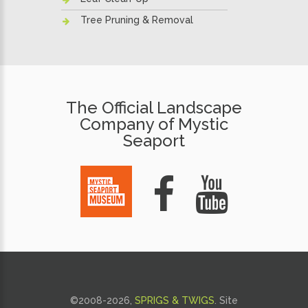
Tree Pruning & Removal
The Official Landscape
Company of Mystic
Seaport
©2008-
2026,
SPRIGS & TWIGS
.
Site