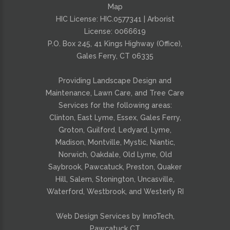
Map
HIC License: HIC.0577341 | Arborist
License:
0066619
P.O. Box 245, 41 Kings Highway (Office),
Gales Ferry, CT 06335
Providing
Landscape Design and
Maintenance
,
Lawn Care
, and
Tree Care
Services for the following areas:
Clinton, East Lyme, Essex, Gales Ferry,
Groton, Guilford, Ledyard, Lyme,
Madison, Montville, Mystic, Niantic,
Norwich, Oakdale, Old Lyme, Old
Saybrook, Pawcatuck, Preston, Quaker
Hill, Salem, Stonington, Uncasville,
Waterford, Westbrook, and Westerly RI
Web Design Services by InnoTech,
Pawcatuck CT