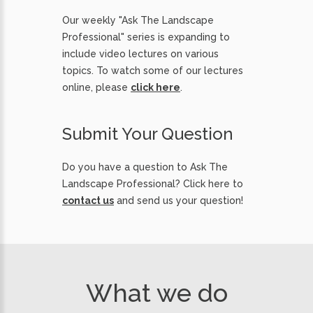
Our weekly "Ask The Landscape
Professional" series is expanding to
include video lectures on various
topics. To watch some of our lectures
online, please
click here
.
Submit Your Question
Do you have a question to Ask The
Landscape Professional? Click here to
contact us
and send us your question!
What we do