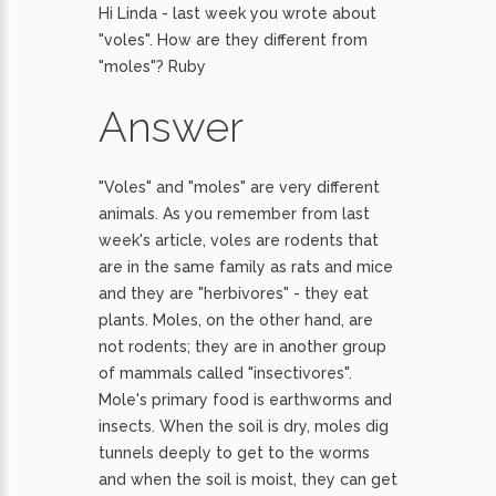
Hi Linda - last week you wrote about
"voles". How are they different from
"moles"? Ruby
Answer
"Voles" and "moles" are very different
animals. As you remember from last
week's article, voles are rodents that
are in the same family as rats and mice
and they are "herbivores" - they eat
plants. Moles, on the other hand, are
not rodents; they are in another group
of mammals called "insectivores".
Mole's primary food is earthworms and
insects. When the soil is dry, moles dig
tunnels deeply to get to the worms
and when the soil is moist, they can get