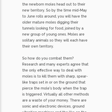
the newborn moles head out to their
new territory. So by the time mid-May
to June rolls around, you will have the
older mature moles digging their
tunnels looking for food, joined by a
new group of young ones. Moles are
solitary animals so they will each have
their own territory.
So how do you combat them?
Research and many experts agree that
the only effective way to deal with
moles is to kill them with sharp, spear-
like traps set in or on the ground that
pierce the mole's body when the trap
is triggered. Virtually all other methods
are a waste of your money. There are
sonic and electronic devices, ground