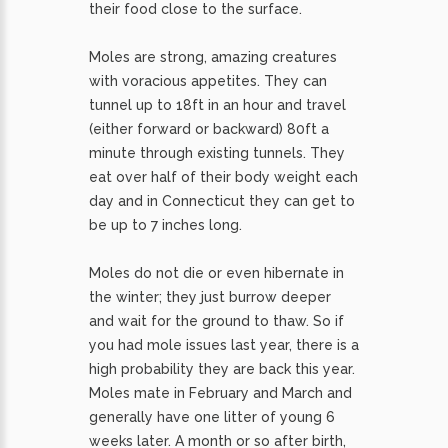
their food close to the surface.
Moles are strong, amazing creatures
with voracious appetites. They can
tunnel up to 18ft in an hour and travel
(either forward or backward) 80ft a
minute through existing tunnels. They
eat over half of their body weight each
day and in Connecticut they can get to
be up to 7 inches long.
Moles do not die or even hibernate in
the winter; they just burrow deeper
and wait for the ground to thaw. So if
you had mole issues last year, there is a
high probability they are back this year.
Moles mate in February and March and
generally have one litter of young 6
weeks later. A month or so after birth,