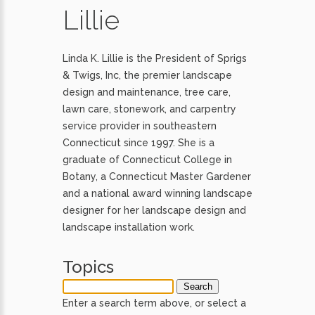
Lillie
Linda K. Lillie is the President of Sprigs
& Twigs, Inc, the premier landscape
design and maintenance, tree care,
lawn care, stonework, and carpentry
service provider in southeastern
Connecticut since 1997. She is a
graduate of Connecticut College in
Botany, a Connecticut Master Gardener
and a national award winning landscape
designer for her landscape design and
landscape installation work.
Topics
Enter a search term above, or select a