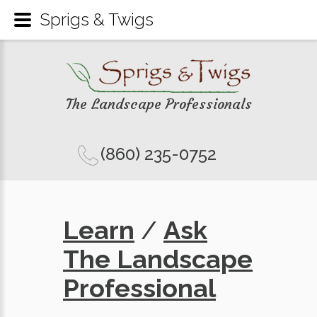
Sprigs & Twigs
The Landscape Professionals
(860) 235-0752
Learn
/
Ask
The Landscape
Professional